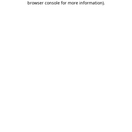
browser console for more information)
.