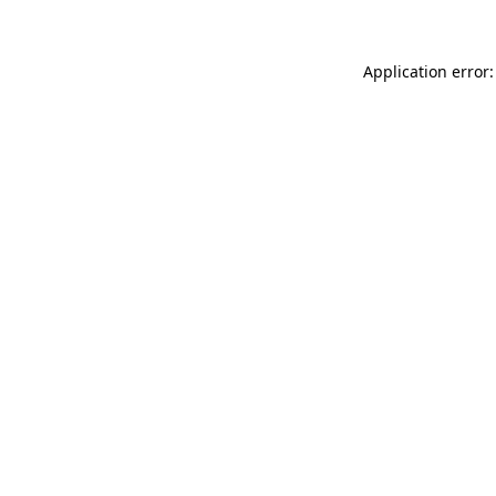
Application error