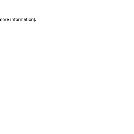
 more information)
.