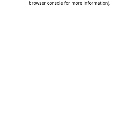
browser console for more information)
.