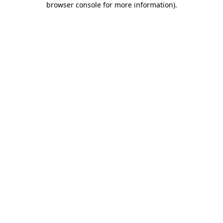
browser console for more information)
.