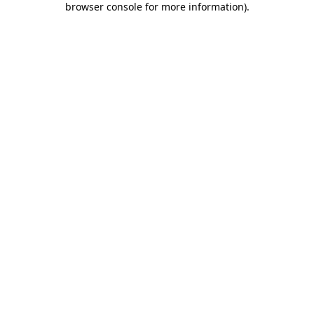
browser console for more information)
.