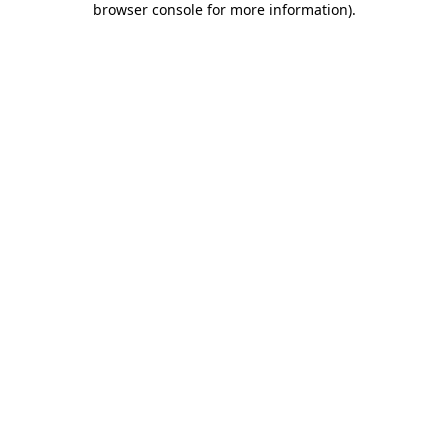
browser console for more information)
.