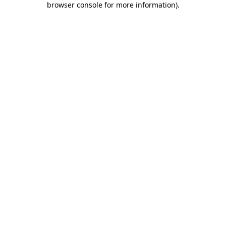
browser console for more information)
.