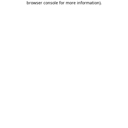
browser console for more information)
.