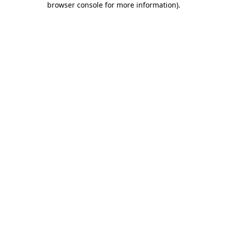
browser console for more information)
.