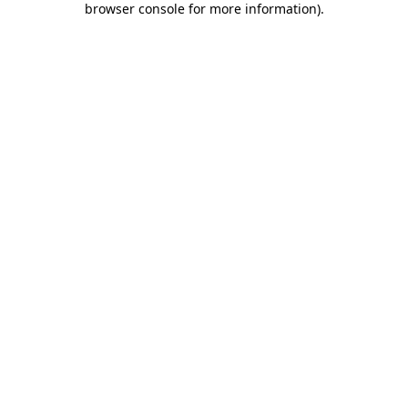
browser console for more information)
.