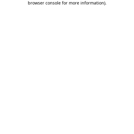
browser console for more information)
.