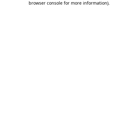
browser console for more information)
.