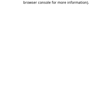
browser console for more information)
.