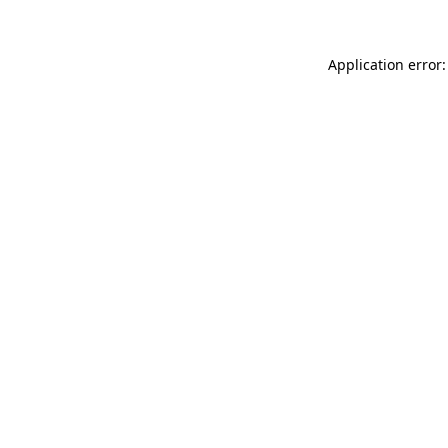
Application error