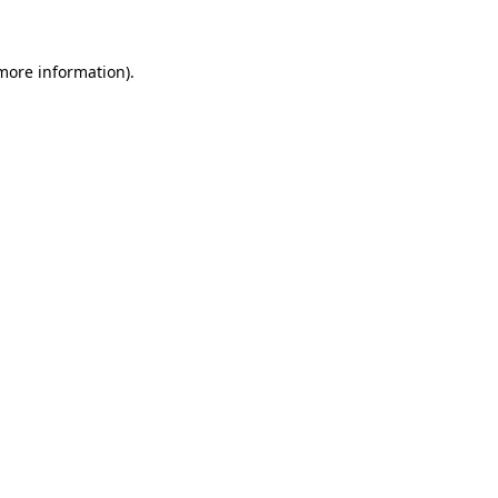
 more information)
.