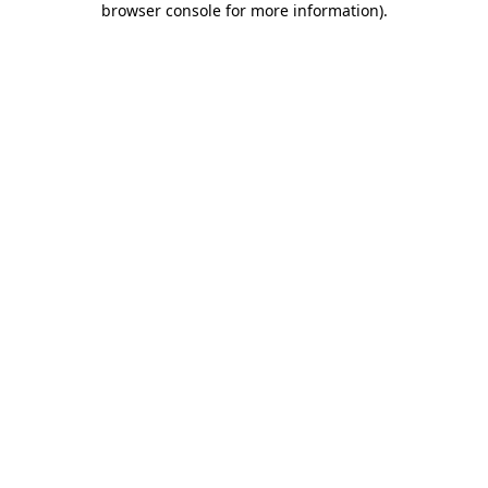
browser console for more information)
.