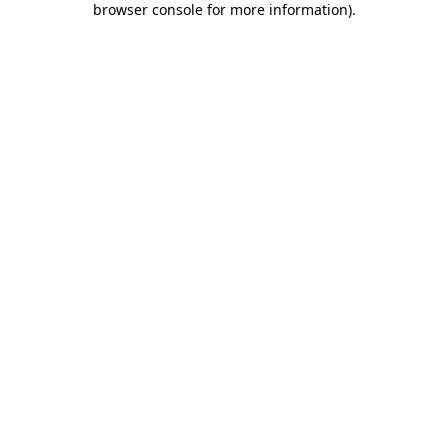
browser console for more information)
.