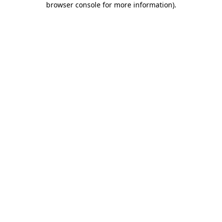
browser console for more information)
.