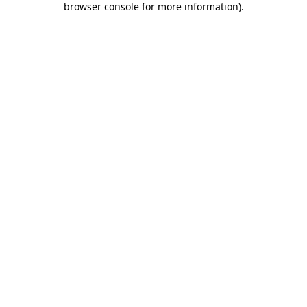
browser console for more information)
.