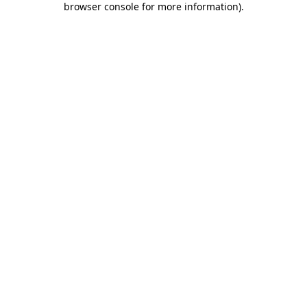
browser console for more information)
.