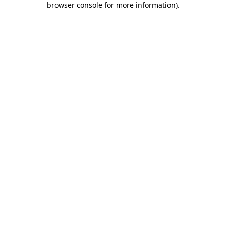
browser console for more information)
.